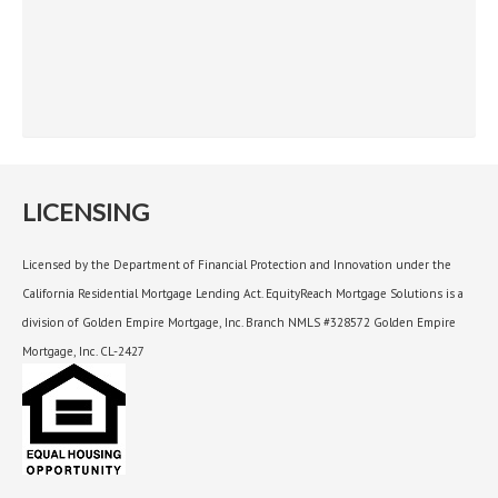
LICENSING
Licensed by the Department of Financial Protection and Innovation under the
California Residential Mortgage Lending Act. EquityReach Mortgage Solutions is a
division of Golden Empire Mortgage, Inc. Branch NMLS #328572 Golden Empire
Mortgage, Inc. CL-2427