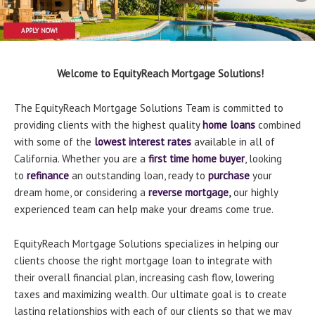
APPLY NOW!
APPLY NOW!
Welcome to EquityReach Mortgage Solutions!
The EquityReach Mortgage Solutions Team is committed to
providing clients with the highest quality
home loans
combined
with some of the
lowest interest rates
available in all of
California. Whether you are a
first time home buyer
, looking
to
refinance
an outstanding loan, ready to
purchase
your
dream home, or considering a
reverse mortgage
,
our highly
experienced team can help make your dreams come true.
EquityReach Mortgage Solutions specializes in helping our
clients choose the right mortgage loan to integrate with
their overall financial plan, increasing cash flow, lowering
taxes and maximizing wealth. Our ultimate goal is to create
lasting relationships with each of our clients so that we may