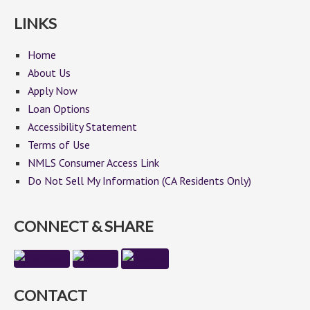
LINKS
Home
About Us
Apply Now
Loan Options
Accessibility Statement
Terms of Use
NMLS Consumer Access Link
Do Not Sell My Information (CA Residents Only)
CONNECT & SHARE
CONTACT