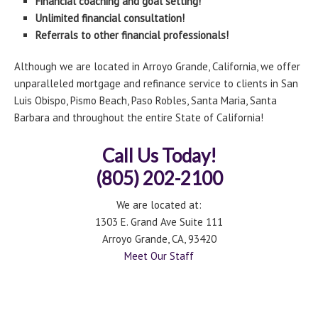
Financial coaching and goal setting!
Unlimited financial consultation!
Referrals to other financial professionals!
Although we are located in Arroyo Grande, California, we offer
unparalleled mortgage and refinance service to clients in San
Luis Obispo, Pismo Beach, Paso Robles, Santa Maria, Santa
Barbara and throughout the entire State of California!
Call Us Today!
(805) 202-2100
We are located at:
1303 E. Grand Ave Suite 111
Arroyo Grande, CA, 93420
Meet Our Staff