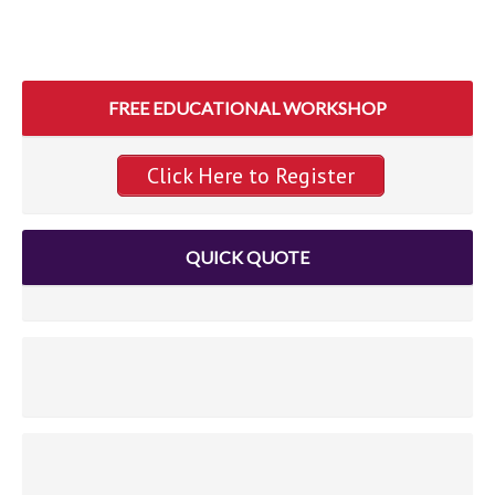
FREE EDUCATIONAL WORKSHOP
Click Here to Register
QUICK QUOTE