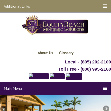
Additional Links
About Us
Glossary
Local - (805) 202-2100
Toll Free - (800) 995-2160
Main Menu