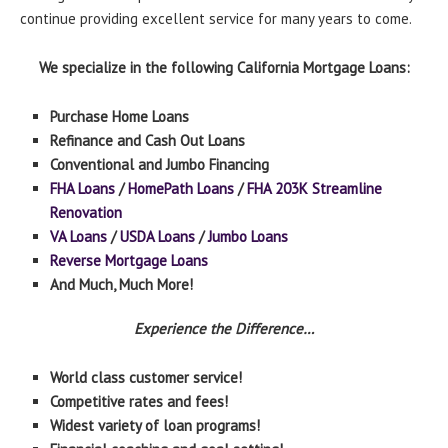
continue providing excellent service for many years to come.
We specialize in the following California Mortgage Loans:
Purchase Home Loans
Refinance and Cash Out Loans
Conventional and Jumbo Financing
FHA Loans
/
HomePath Loans
/
FHA 203K Streamline
Renovation
VA Loans
/
USDA Loans
/
Jumbo Loans
Reverse Mortgage Loans
And Much, Much More!
Experience the Difference…
World class customer service!
Competitive rates and fees!
Widest variety of loan programs!