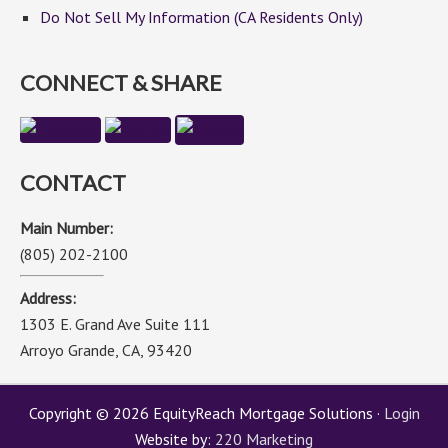
Do Not Sell My Information (CA Residents Only)
CONNECT & SHARE
CONTACT
Main Number:
(805) 202-2100
Address:
1303 E. Grand Ave Suite 111
Arroyo Grande, CA, 93420
Copyright © 2026 EquityReach Mortgage Solutions ·
Login
Website by:
220 Marketing