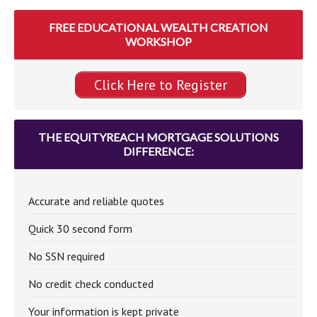
FREE EDUCATIONAL WEALTH CREATION
WORKSHOP
Click Here to Register
THE EQUITYREACH MORTGAGE SOLUTIONS
DIFFERENCE:
Accurate and reliable quotes
Quick 30 second form
No SSN required
No credit check conducted
Your information is kept private