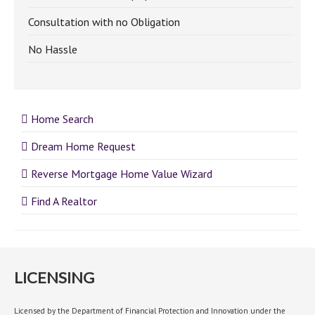
Consultation with no Obligation
No Hassle
Home Search
Dream Home Request
Reverse Mortgage Home Value Wizard
Find A Realtor
LICENSING
Licensed by the Department of Financial Protection and Innovation under the