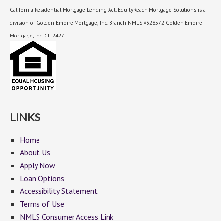
California Residential Mortgage Lending Act. EquityReach Mortgage Solutions is a
division of Golden Empire Mortgage, Inc. Branch NMLS #328572 Golden Empire
Mortgage, Inc. CL-2427
LINKS
Home
About Us
Apply Now
Loan Options
Accessibility Statement
Terms of Use
NMLS Consumer Access Link