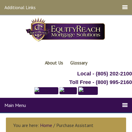
Additional Links
About Us
Glossary
Local - (805) 202-2100
Toll Free - (800) 995-2160
Main Menu
You are here:
Home
/ Purchase Assistant