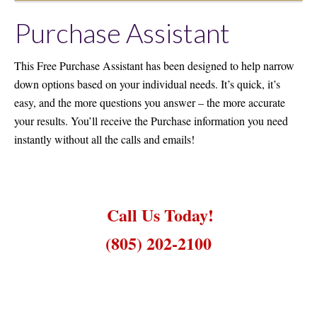
Purchase Assistant
This Free Purchase Assistant has been designed to help narrow
down options based on your individual needs. It’s quick, it’s
easy, and the more questions you answer – the more accurate
your results. You’ll receive the Purchase information you need
instantly without all the calls and emails!
Call Us Today!
(805) 202-2100